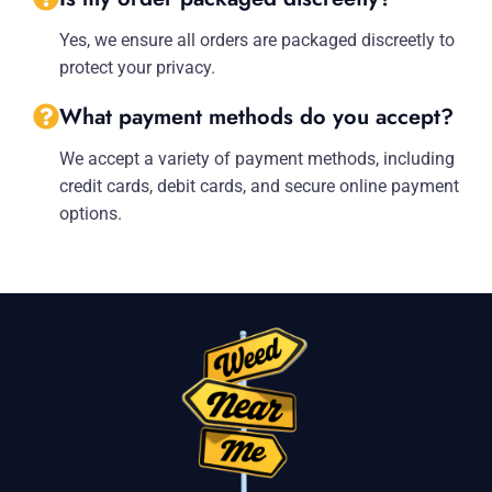
Yes, we ensure all orders are packaged discreetly to
protect your privacy.
What payment methods do you accept?
We accept a variety of payment methods, including
credit cards, debit cards, and secure online payment
options.