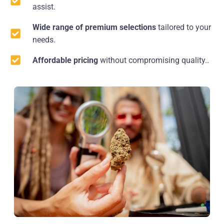
assist.
Wide range of premium selections
tailored to your
needs.
Affordable pricing
without compromising quality..