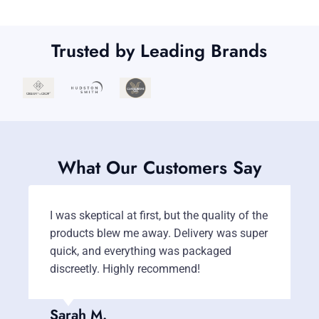
Trusted by Leading Brands
What Our Customers Say
I was skeptical at first, but the quality of the
T
products blew me away. Delivery was super
m
quick, and everything was packaged
c
discreetly. Highly recommend!
b
Sarah M.
J