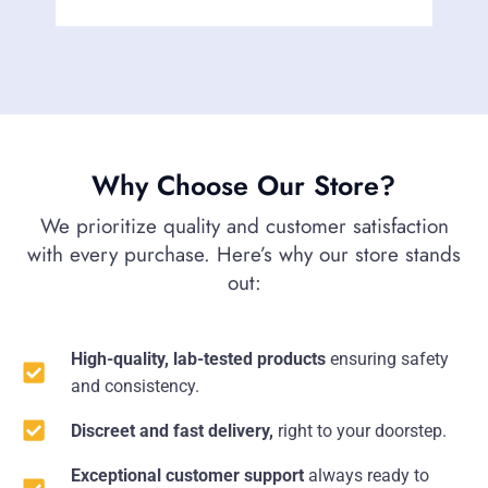
Why Choose Our Store?
We prioritize quality and customer satisfaction
with every purchase. Here’s why our store stands
out:
High-quality, lab-tested products
ensuring safety
and consistency.
Discreet and fast delivery,
right to your doorstep.
Exceptional customer support
always ready to