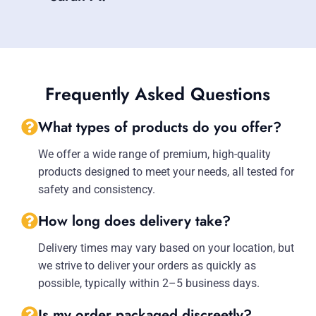
Frequently Asked Questions
What types of products do you offer?
We offer a wide range of premium, high-quality
products designed to meet your needs, all tested for
safety and consistency.
How long does delivery take?
Delivery times may vary based on your location, but
we strive to deliver your orders as quickly as
possible, typically within 2–5 business days.
Is my order packaged discreetly?