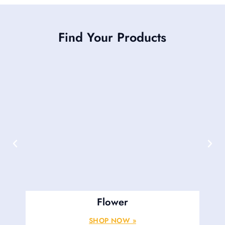
Find Your Products
Flower
SHOP NOW »