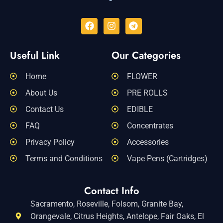
Useful Link
Our Categories
Home
FLOWER
About Us
PRE ROLLS
Contact Us
EDIBLE
FAQ
Concentrates
Privacy Policy
Accessories
Terms and Conditions
Vape Pens (Cartridges)
Contact Info
Sacramento, Roseville, Folsom, Granite Bay,
Orangevale, Citrus Heights, Antelope, Fair Oaks, El