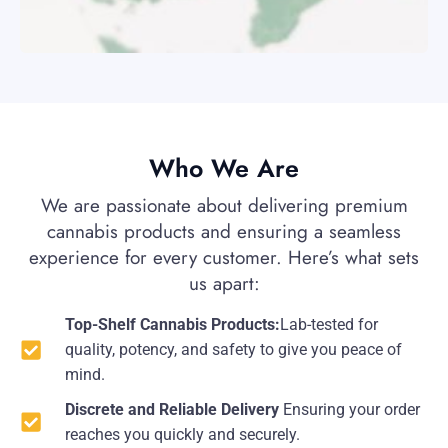
Who We Are
We are passionate about delivering premium
cannabis products and ensuring a seamless
experience for every customer. Here’s what sets
us apart:
Top-Shelf Cannabis Products:
Lab-tested for
quality, potency, and safety to give you peace of
mind.
Discrete and Reliable Delivery
Ensuring your order
reaches you quickly and securely.