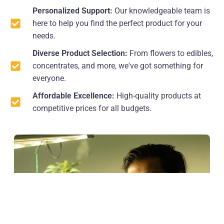
Personalized Support:
Our knowledgeable team is
here to help you find the perfect product for your
needs.
Diverse Product Selection:
From flowers to edibles,
concentrates, and more, we've got something for
everyone.
Affordable Excellence:
High-quality products at
competitive prices for all budgets.