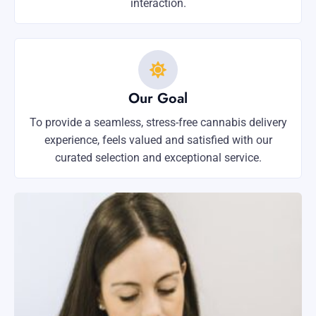
interaction.
Our Goal
To provide a seamless, stress-free cannabis delivery
experience, feels valued and satisfied with our
curated selection and exceptional service.