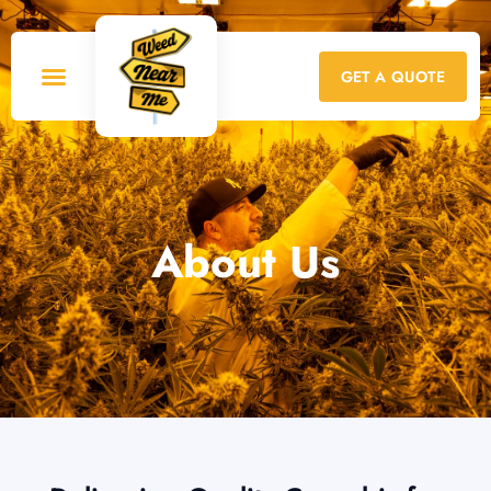
GET A QUOTE
About Us