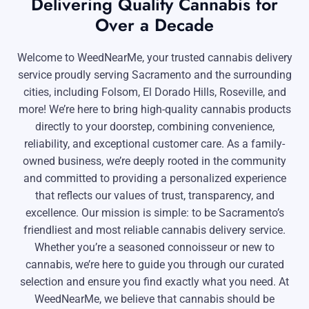
Delivering Quality Cannabis for
Over a Decade
Welcome to WeedNearMe, your trusted cannabis delivery
service proudly serving Sacramento and the surrounding
cities, including Folsom, El Dorado Hills, Roseville, and
more! We’re here to bring high-quality cannabis products
directly to your doorstep, combining convenience,
reliability, and exceptional customer care. As a family-
owned business, we’re deeply rooted in the community
and committed to providing a personalized experience
that reflects our values of trust, transparency, and
excellence. Our mission is simple: to be Sacramento’s
friendliest and most reliable cannabis delivery service.
Whether you’re a seasoned connoisseur or new to
cannabis, we’re here to guide you through our curated
selection and ensure you find exactly what you need. At
WeedNearMe, we believe that cannabis should be