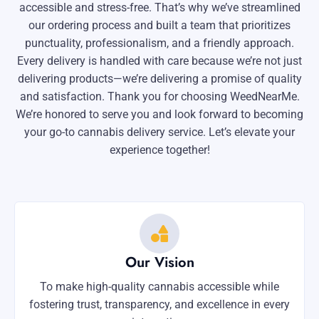
accessible and stress-free. That’s why we’ve streamlined
our ordering process and built a team that prioritizes
punctuality, professionalism, and a friendly approach.
Every delivery is handled with care because we’re not just
delivering products—we’re delivering a promise of quality
and satisfaction. Thank you for choosing WeedNearMe.
We’re honored to serve you and look forward to becoming
your go-to cannabis delivery service. Let’s elevate your
experience together!
Our Vision
To make high-quality cannabis accessible while
fostering trust, transparency, and excellence in every